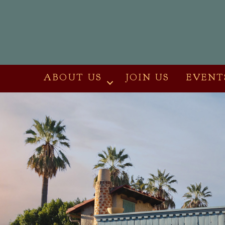
ABOUT US
JOIN US
EVENT