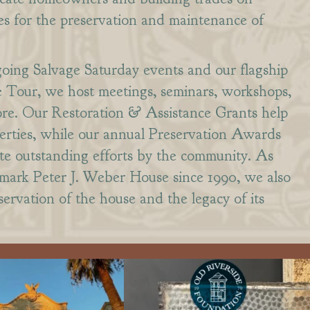
es for the preservation and maintenance of
going Salvage Saturday events and our flagship
Tour, we host meetings, seminars, workshops,
ore. Our Restoration & Assistance Grants help
perties, while our annual Preservation Awards
te outstanding efforts by the community. As
dmark Peter J. Weber House since 1990, we also
ervation of the house and the legacy of its