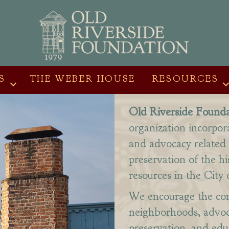
S
THE WEBER HOUSE
RESOURCES
Old Riverside Founda
organization incorpor
and advocacy related 
preservation of the hi
resources in the City 
We encourage the con
neighborhoods, advoca
preservation, and ed