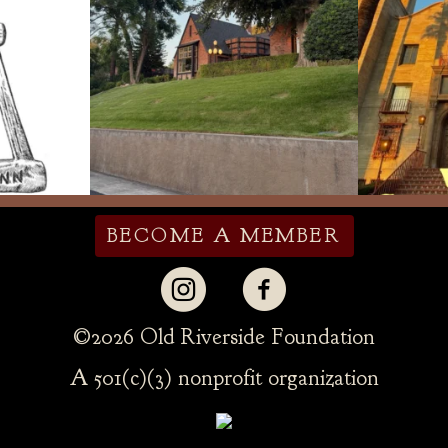
BECOME A MEMBER
©
2026 Old Riverside Foundation
A 501(c)(3) nonprofit organization