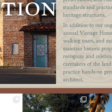
standards and practic
heritage structures.
In addition to our on
annual Vintage Home 
walking tours, and m
maintain historic pro
recognize and celebra
caretakers of the lan
practice hands-on pres
architect.