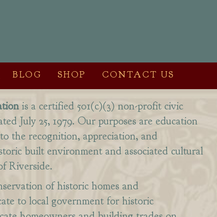
BLOG
SHOP
CONTACT US
tion
is a certified 501(c)(3) non-profit civic
ated July 25, 1979. Our purposes are education
to the recognition, appreciation, and
storic built environment and associated cultural
of Riverside.
servation of historic homes and
te to local government for historic
ucate homeowners and building trades on